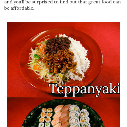
and you’ll be surprised to find out that great food can
be affordable.