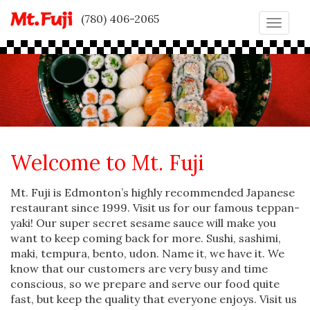
(780) 406-2065
Toggle
naviga
Welcome to Mt. Fuji
Mt. Fuji is Edmonton’s highly recommended Japanese
restaurant since 1999. Visit us for our famous teppan-
yaki! Our super secret sesame sauce will make you
want to keep coming back for more. Sushi, sashimi,
maki, tempura, bento, udon. Name it, we have it. We
know that our customers are very busy and time
conscious, so we prepare and serve our food quite
fast, but keep the quality that everyone enjoys. Visit us