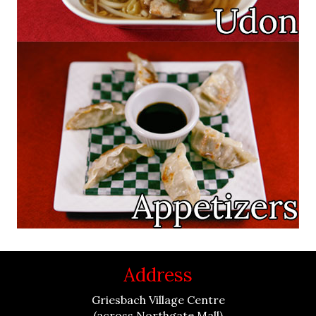
Address
Griesbach Village Centre
(across Northgate Mall)